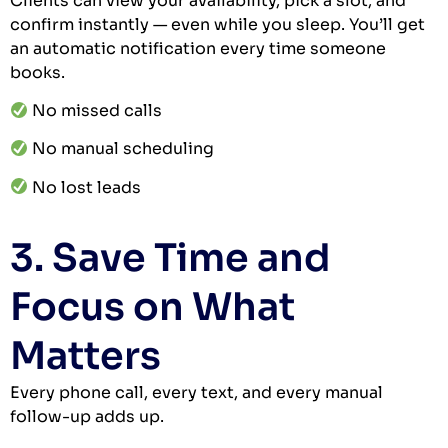
Clients can view your availability, pick a slot, and
confirm instantly — even while you sleep. You’ll get
an automatic notification every time someone
books.
No missed calls
No manual scheduling
No lost leads
3. Save Time and
Focus on What
Matters
Every phone call, every text, and every manual
follow-up adds up.