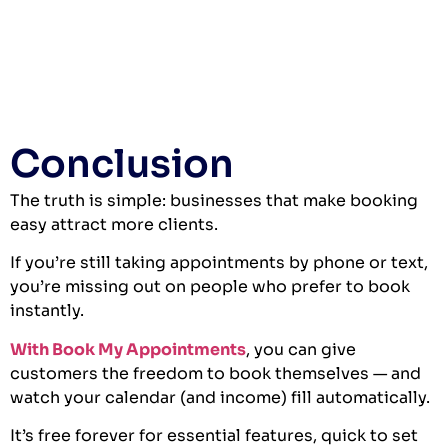
Conclusion
The truth is simple: businesses that make booking
easy attract more clients.
If you’re still taking appointments by phone or text,
you’re missing out on people who prefer to book
instantly.
With Book My Appointments
, you can give
customers the freedom to book themselves — and
watch your calendar (and income) fill automatically.
It’s free forever for essential features, quick to set