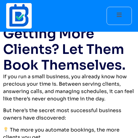
The Secret to
Getting More
Clients? Let Them
Book Themselves.
If you run a small business, you already know how
precious your time is. Between serving clients,
answering calls, and managing schedules, it can feel
like there’s never enough time in the day.
But here’s the secret most successful business
owners have discovered:
The more you automate bookings, the more
clients you get.