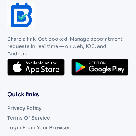
Share a link. Get booked. Manage appointment
requests in real time — on web, iOS, and
Android.
Quick links
Privacy Policy
Terms Of Service
Login From Your Browser