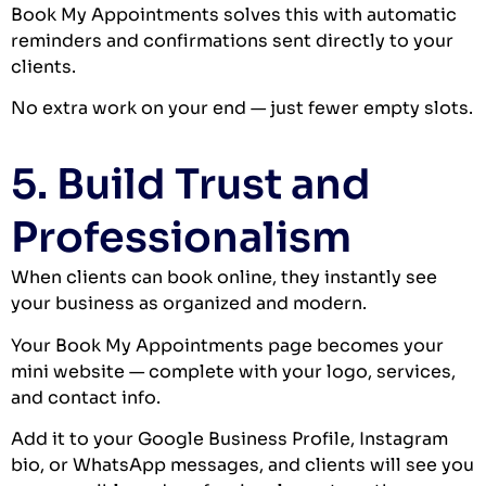
Book My Appointments solves this with automatic
reminders and confirmations sent directly to your
clients.
No extra work on your end — just fewer empty slots.
5. Build Trust and
Professionalism
When clients can book online, they instantly see
your business as organized and modern.
Your Book My Appointments page becomes your
mini website — complete with your logo, services,
and contact info.
Add it to your Google Business Profile, Instagram
bio, or WhatsApp messages, and clients will see you