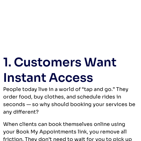
1. Customers Want
Instant Access
People today live in a world of “tap and go.” They
order food, buy clothes, and schedule rides in
seconds — so why should booking your services be
any different?
When clients can book themselves online using
your Book My Appointments link, you remove all
friction. They don’t need to wait for you to pick up