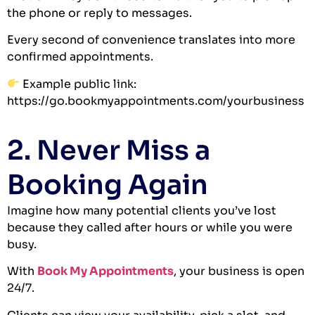
the phone or reply to messages.
Every second of convenience translates into more
confirmed appointments.
Example public link:
https://go.bookmyappointments.com/yourbusiness
2. Never Miss a
Booking Again
Imagine how many potential clients you’ve lost
because they called after hours or while you were
busy.
With
Book My Appointments
, your business is open
24/7.