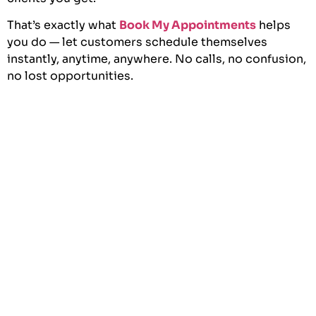
That’s exactly what
Book My Appointments
helps
you do — let customers schedule themselves
instantly, anytime, anywhere. No calls, no confusion,
no lost opportunities.