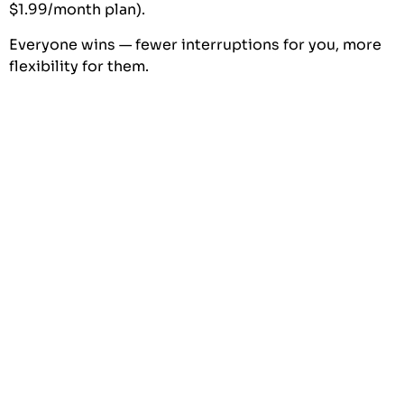
$1.99/month plan).
Everyone wins — fewer interruptions for you, more
flexibility for them.