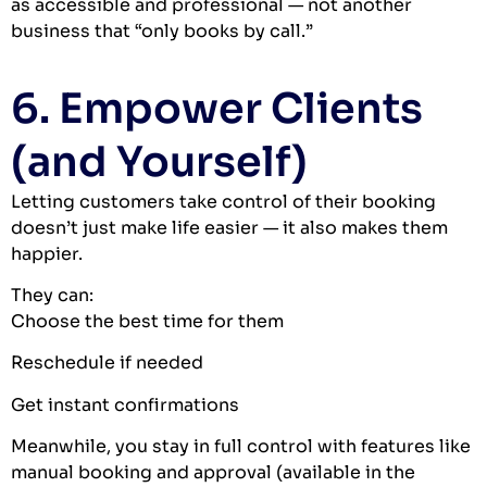
as accessible and professional — not another
business that “only books by call.”
6. Empower Clients
(and Yourself)
Letting customers take control of their booking
doesn’t just make life easier — it also makes them
happier.
They can:
Choose the best time for them
Reschedule if needed
Get instant confirmations
Meanwhile, you stay in full control with features like
manual booking and approval (available in the