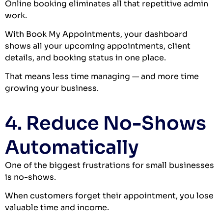
Online booking eliminates all that repetitive admin
work.
With Book My Appointments, your dashboard
shows all your upcoming appointments, client
details, and booking status in one place.
That means less time managing — and more time
growing your business.
4. Reduce No-Shows
Automatically
One of the biggest frustrations for small businesses
is no-shows.
When customers forget their appointment, you lose
valuable time and income.