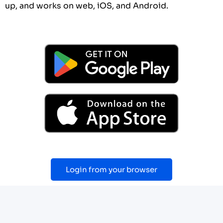
up, and works on web, iOS, and Android.
Login from your browser