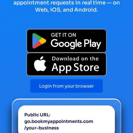
appointment requests in real time — on
Web, iOS, and Android.
Login from your browser
Public URL:
go.bookmyappointments.com
/your-business