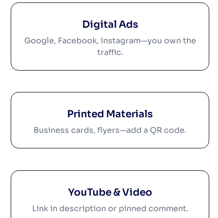
Digital Ads
Google, Facebook, Instagram—you own the
traffic.
Printed Materials
Business cards, flyers—add a QR code.
YouTube & Video
Link in description or pinned comment.