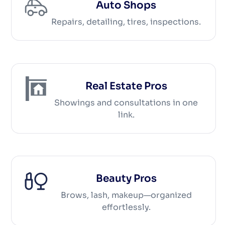
Auto Shops
Repairs, detailing, tires, inspections.
Real Estate Pros
Showings and consultations in one
link.
Beauty Pros
Brows, lash, makeup—organized
effortlessly.