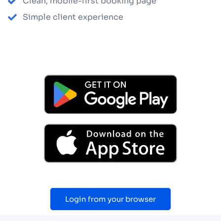
Clean, mobile-first booking page
Simple client experience
Login from your browser