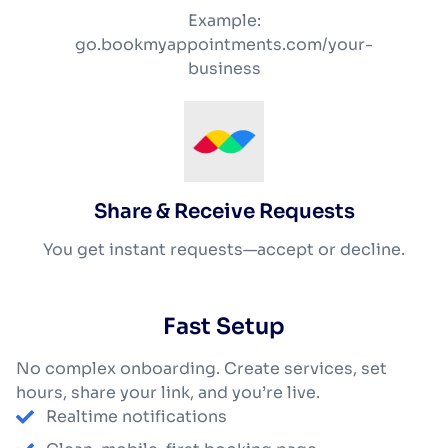
Example:
go.bookmyappointments.com/your-
business
Share & Receive Requests
You get instant requests—accept or decline.
Fast Setup
No complex onboarding. Create services, set
hours, share your link, and you’re live.
Realtime notifications