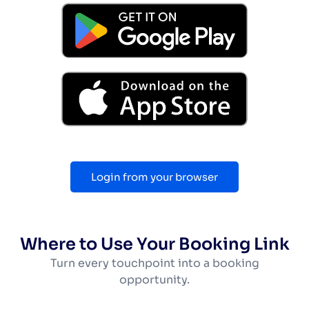
Login from your browser
Where to Use Your Booking Link
Turn every touchpoint into a booking
opportunity.