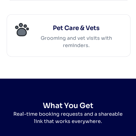
Pet Care & Vets
Grooming and vet visits with
reminders.
What You Get
Real-time booking requests and a shareable
link that works everywhere.