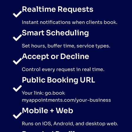
Realtime Requests
Instant notifications when clients book.
Smart Scheduling
Set hours, buffer time, service types.
Accept or Decline
Control every request in real time.
Public Booking URL
Your link: go.book
myappointments.com/your-business
Mobile + Web
Runs on iOS, Android, and desktop web.