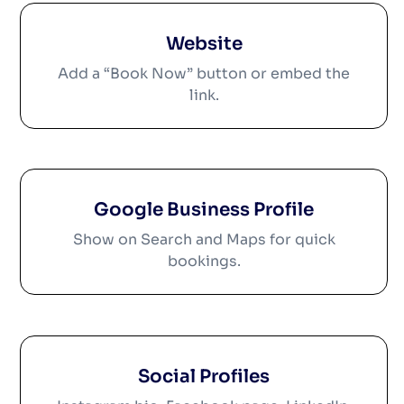
Website
Add a “Book Now” button or embed the
link.
Google Business Profile
Show on Search and Maps for quick
bookings.
Social Profiles