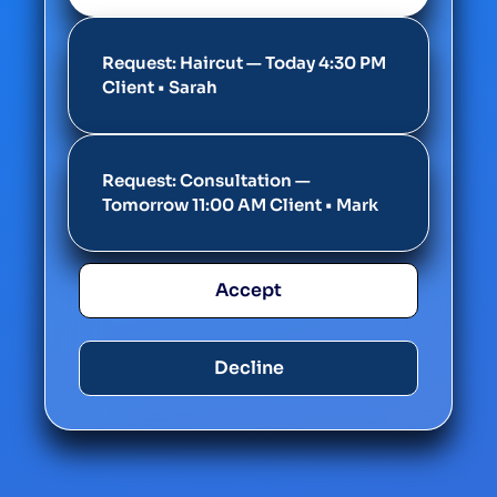
Request: Haircut — Today 4:30 PM
Client • Sarah
Request: Consultation —
Tomorrow 11:00 AM Client • Mark
Accept
Decline