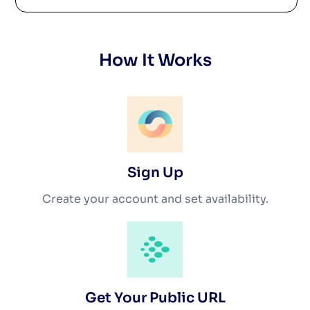
How It Works
Sign Up
Create your account and set availability.
Get Your Public URL