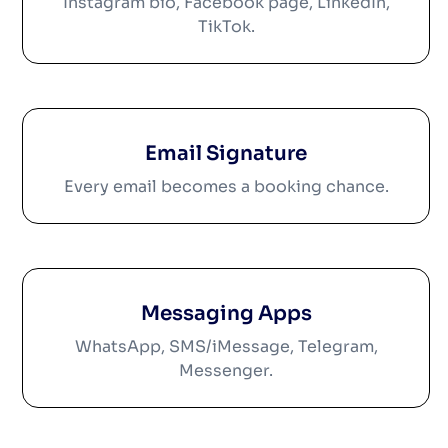
Instagram bio, Facebook page, LinkedIn,
TikTok.
Email Signature
Every email becomes a booking chance.
Messaging Apps
WhatsApp, SMS/iMessage, Telegram,
Messenger.