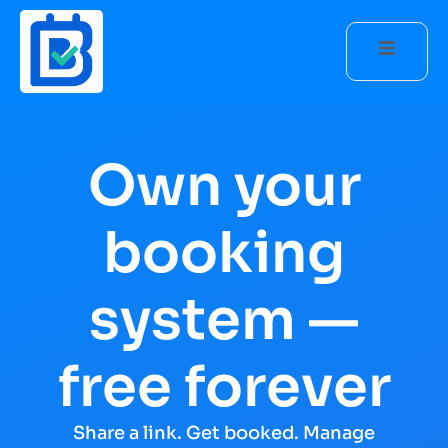
Own your
booking
system —
free forever
Share a link. Get booked. Manage