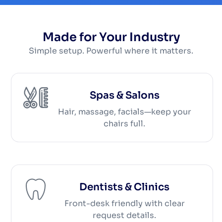
Made for Your Industry
Simple setup. Powerful where it matters.
Spas & Salons
Hair, massage, facials—keep your
chairs full.
Dentists & Clinics
Front-desk friendly with clear
request details.