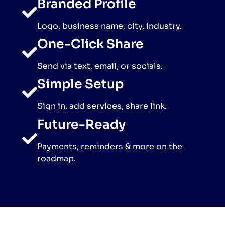
Branded Profile
Logo, business name, city, industry.
One-Click Share
Send via text, email, or socials.
Simple Setup
Sign in, add services, share link.
Future-Ready
Payments, reminders & more on the
roadmap.