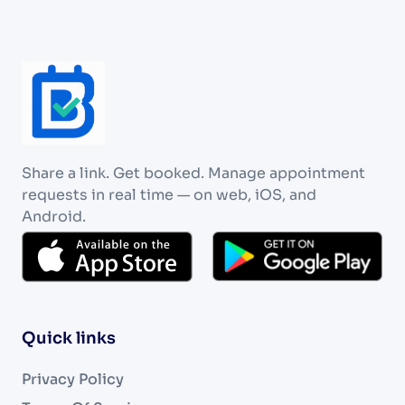
Share a link. Get booked. Manage appointment
requests in real time — on web, iOS, and
Android.
Quick links
Privacy Policy