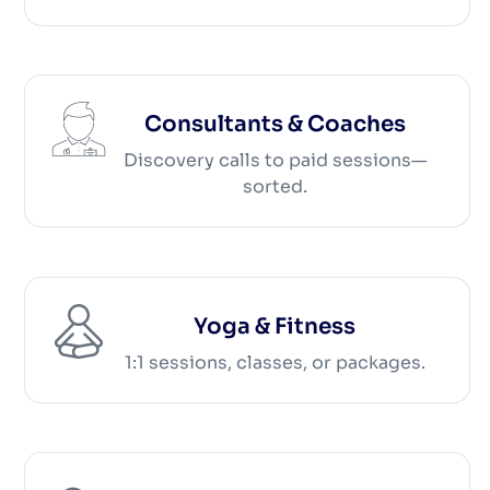
Consultants & Coaches
Discovery calls to paid sessions—
sorted.
Yoga & Fitness
1:1 sessions, classes, or packages.