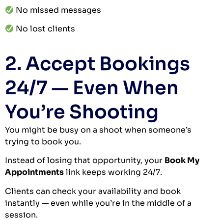
No missed messages
No lost clients
2. Accept Bookings
24/7 — Even When
You’re Shooting
You might be busy on a shoot when someone’s
trying to book you.
Instead of losing that opportunity, your
Book My
Appointments
link keeps working 24/7.
Clients can check your availability and book
instantly — even while you’re in the middle of a
session.