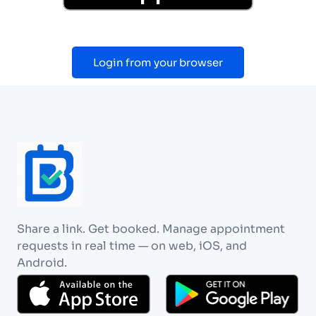
Login from your browser
Share a link. Get booked. Manage appointment
requests in real time — on web, iOS, and
Android.