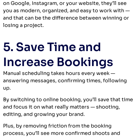
on Google, Instagram, or your website, they’ll see
you as modern, organized, and easy to work with —
and that can be the difference between winning or
losing a project.
5. Save Time and
Increase Bookings
Manual scheduling takes hours every week —
answering messages, confirming times, following
up.
By switching to online booking, you’ll save that time
and focus it on what really matters — shooting,
editing, and growing your brand.
Plus, by removing friction from the booking
process, you’ll see more confirmed shoots and