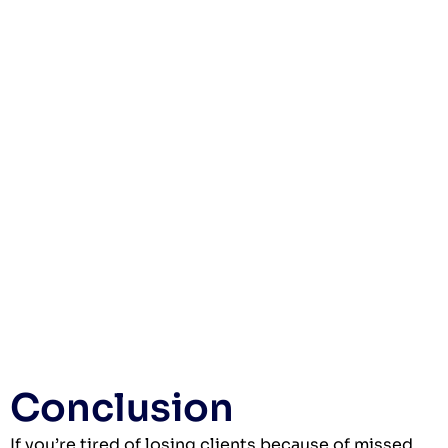
Conclusion
If you’re tired of losing clients because of missed