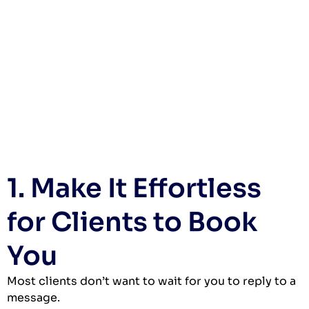
1. Make It Effortless
for Clients to Book
You
Most clients don’t want to wait for you to reply to a
message.