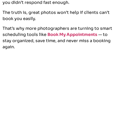
you didn’t respond fast enough.
The truth is, great photos won’t help if clients can’t
book you easily.
That’s why more photographers are turning to smart
scheduling tools like
Book My Appointments
— to
stay organized, save time, and never miss a booking
again.