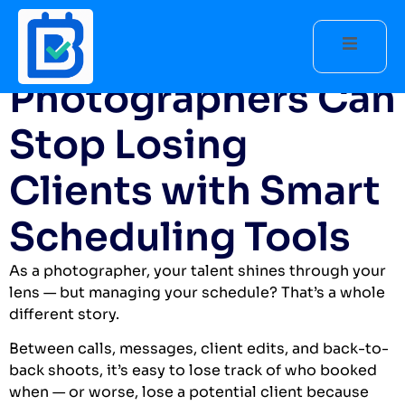
How
Photographers Can
Stop Losing
Clients with Smart
Scheduling Tools
As a photographer, your talent shines through your
lens — but managing your schedule? That’s a whole
different story.
Between calls, messages, client edits, and back-to-
back shoots, it’s easy to lose track of who booked
when — or worse, lose a potential client because