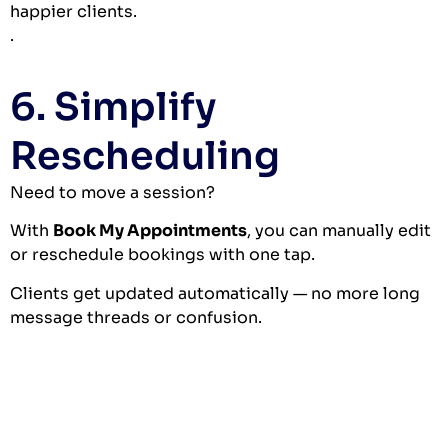
happier clients.
.
6. Simplify
Rescheduling
Need to move a session?
With
Book My Appointments
, you can manually edit
or reschedule bookings with one tap.
Clients get updated automatically — no more long
message threads or confusion.