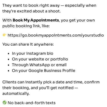
They want to book right away — especially when
they’re excited about a shoot.
With
Book My Appointments
, you get your own
public booking link, like:
https://go.bookmyappointments.com/yourstudio
You can share it anywhere:
In your Instagram bio
On your website or portfolio
Through WhatsApp or email
On your Google Business Profile
Clients can instantly pick a date and time, confirm
their booking, and you’ll get notified —
automatically.
No back-and-forth texts