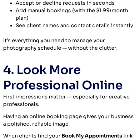
Accept or decline requests in seconds
Add manual bookings (with the $1.99/month
plan)
See client names and contact details instantly
It’s everything you need to manage your
photography schedule — without the clutter.
4. Look More
Professional Online
First impressions matter — especially for creative
professionals.
Having an online booking page gives your business
a polished, reliable image.
When clients find your
Book My Appointments
link